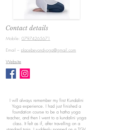
Contact details
Mobile:
07974265671
Email –
placebeyondyoga@gmail.com
Website
I will always remember my first Kundalini
Yoga experience. I had just finished a
foundation course to be a hatha yoga
teacher, and then I went to a kundalini yoga
class. It felt as if, after travelling on a
standard train, I suddenly popped on a TGV.