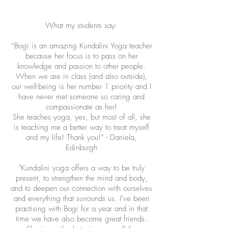
What my students say:
“Bogi is an amazing Kundalini Yoga teacher
because her focus is to pass on her
knowledge and passion to other people.
When we are in class (and also outside),
our well-being is her number 1 priority and I
have never met someone so caring and
compassionate as her!
She teaches yoga, yes, but most of all, she
is teaching me a better way to treat myself
and my life! Thank you!” - Daniela,
Edinburgh
"Kundalini yoga offers a way to be truly
present, to strengthen the mind and body,
and to deepen our connection with ourselves
and everything that surrounds us. I’ve been
practising with Bogi for a year and in that
time we have also become great friends.