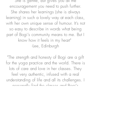
She is gentle, but gives you all the
encouragement you need to push further.
She shares her learnings (she is always
learning) in such a lovely way at each class,
with her own unique sense of humour. It’s not
so easy to describe in words what being
part of Bogi’s community means to me. But I
know how it feels in my heart"
-Lee, Edinburgh
"The strength and honesty of Bogi are a gift
for the yoga practice and the world. There is
lots of care and love in her classes. They
feel very authentic, infused with a real
understanding of life and all its challenges. I
personally find the classes and Bogi's
presence deeply centering and calming.
Whether you are new to Kundalini Yoga or
have some experience, I would highly
recommend her work" - Elise, Edinburgh