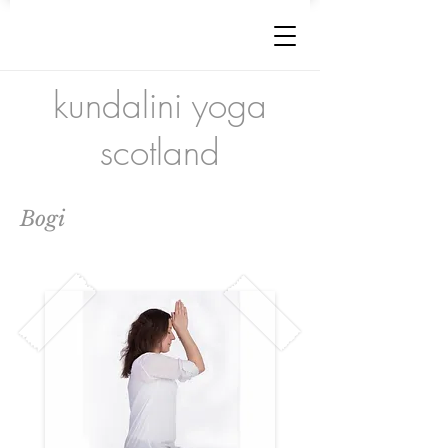
kundalini yoga
scotland
Bogi