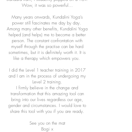
Wow, it was so powerful…
Many years onwards, Kundalini Yoga’s
power still fascinates me day by day.
Among many other benefits, Kundalini Yoga
helped (and helps) me to become a better
person. The constant confrontation with
myself through the practise can be hard
sometimes, but it is definitely worth it. It is
like a therapy which empowers you.
I did the Level 1 teacher training in 2017
and I am in the process of undergoing my
Level 2 training.
I firmly believe in the change and
transformation that this amazing tool can
bring into our lives regardless our age,
gender and circumstances. I would love to
share this tool with you if you are ready.
See you on the mat
Bogi x