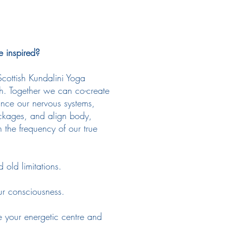
e inspired?
 Scottish Kundalini Yoga
gh. Together we can co-create
ance our nervous systems,
ockages, and align body,
 the frequency of our true
old limitations.
ur consciousness.
your energetic centre and