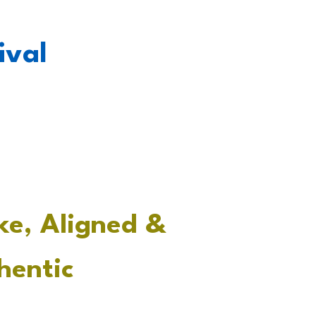
tival
ke, Aligned &
hentic