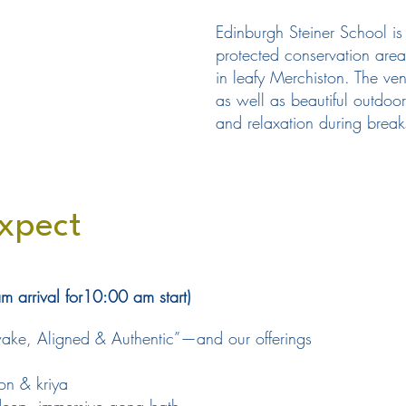
Edinburgh Steiner School is 
protected conservation area
in leafy Merchiston. The ve
as well as beautiful outdoor
and relaxation during break
xpect
arrival for10:00 am start)
Awake, Aligned & Authentic”—and our offerings
on & kriya