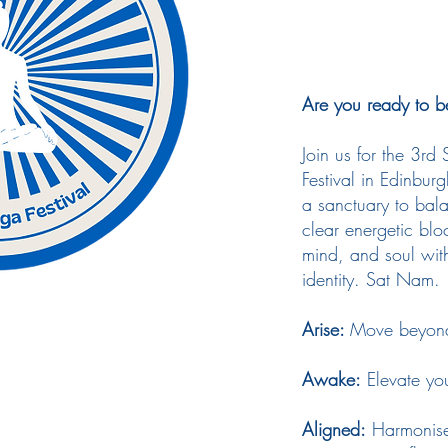
Are you ready to b
Join us for the 3rd
Festival in Edinbur
a sanctuary to bal
clear energetic bl
mind, and soul with
identity. Sat Nam.
Arise:
Move beyond 
Awake:
Elevate yo
Aligned:
Harmonise 