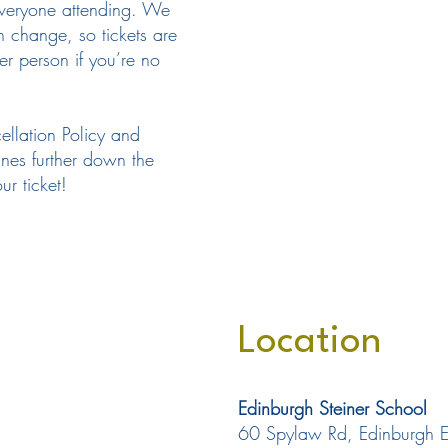
everyone attending. We
n change, so tickets are
her person if you’re no
ellation Policy and
ines further down the
r ticket!
Location
Edinburgh Steiner School
60 Spylaw Rd, Edinburgh