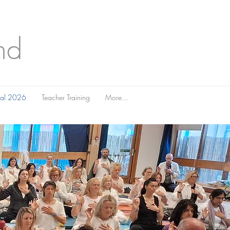
nd
ival 2026
Teacher Training
More...