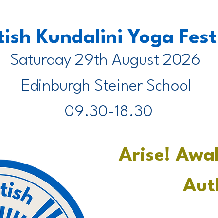
tish Kundalini Yoga Fes
Saturday 29th August 2026
Edinburgh Steiner School
09.30-18.30
Arise! Awa
Aut