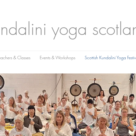
ndalini yoga scotla
eachers & Classes
Events & Workshops
Scottish Kundalini Yoga Fest