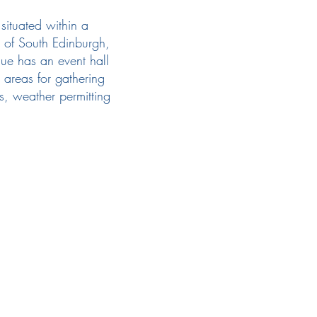
situated within a
 of South Edinburgh,
nue has an event hall
 areas for gathering
s, weather permitting