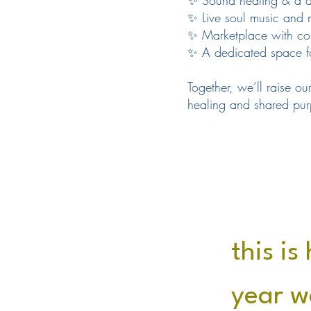
✨ Sound healing & a d
✨ Live soul music and 
✨ Marketplace with con
✨ A dedicated space for
Together, we’ll raise our
healing and shared pur
this is
year w