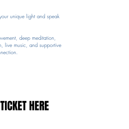
your unique light and speak
vement, deep meditation,
, live music, and supportive
nection.
TICKET HERE
TICKET HERE