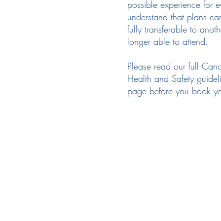
possible experience for 
understand that plans ca
fully transferable to anot
longer able to attend.
Please read our full Canc
Health and Safety guidel
page before you book you