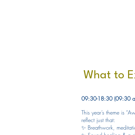
What to E
09:30-18:30 (09:30 am 
This year’s theme is “
reflect just that:
✨ Breathwork, meditati