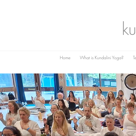
ku
Home
What is Kundalini Yoga?
T