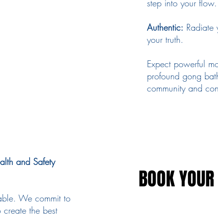
step into your flow.
Authentic:
Radiate 
your truth.
Expect powerful mo
profound gong bath
community and con
alth and Safety
BOOK YOUR 
BOOK YOUR 
ndable. We commit to
 create the best