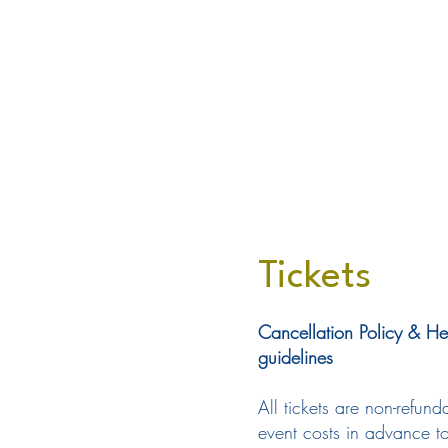
Tickets
Cancellation Policy & He
guidelines
All tickets are non-refu
event costs in advance to