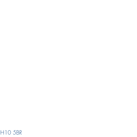
 EH10 5BR