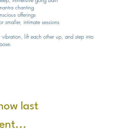
eep, immersive gong bath
mantra chanting
scious offerings
 smaller, intimate sessions
 vibration, lift each other up, and step into
pose.
 how last
ent...